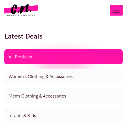
Latest Deals
All Products
Women’s Clothing & Accessories
Men’s Clothing & Accessories
Infants & Kids