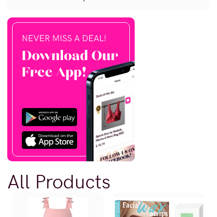
All Products