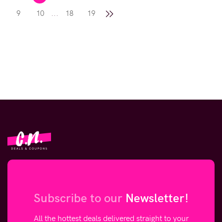
...
9
10
18
19
Subscribe to our
Newsletter!
All the hottest deals delivered straight to your