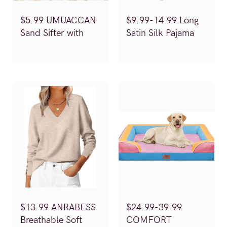
$5.99 UMUACCAN
$9.99-14.99 Long
Sand Sifter with
Satin Silk Pajama
Shellbags
Set (Reg.$19.99-
(Reg.$11.99)
29.99)
$13.99 ANRABESS
$24.99-39.99
Breathable Soft
COMFORT