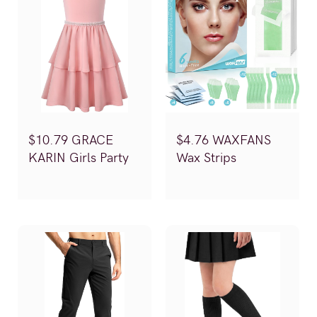
$10.79 GRACE
$4.76 WAXFANS
KARIN Girls Party
Wax Strips
Dress (Reg.$35.99)
(Reg.$15.88)