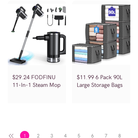
$29.24 FODFINU
$11.99 6 Pack 90L
11-In-1 Steam Mop
Large Storage Bags
(Reg.$58.49)
(Reg.$19.99)
1
2
3
4
5
6
7
8