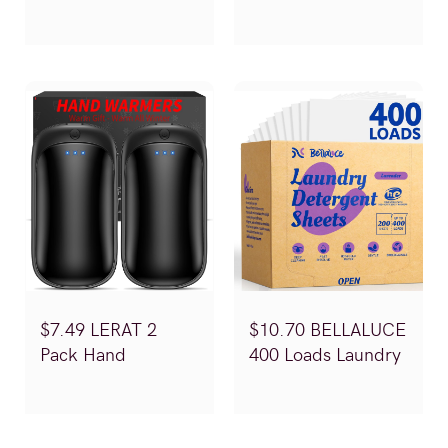
Stretchy Sweaters
EXPRESSION
(Reg.$19.99)
Orthopedic Dog
Bed (Reg.$49.99-
79.99)
$7.49 LERAT 2
$10.70 BELLALUCE
Pack Hand
400 Loads Laundry
Warmers
Detergent Sheets
(Reg.$14.99)
(Reg.$20.99)