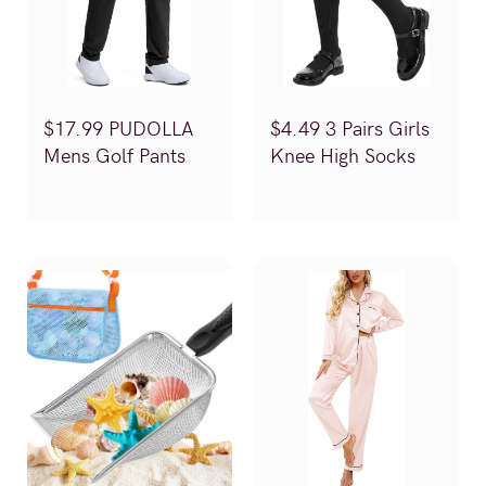
$17.99 PUDOLLA
$4.49 3 Pairs Girls
Mens Golf Pants
Knee High Socks
(Reg.$29.99)
(Reg.$9.99)