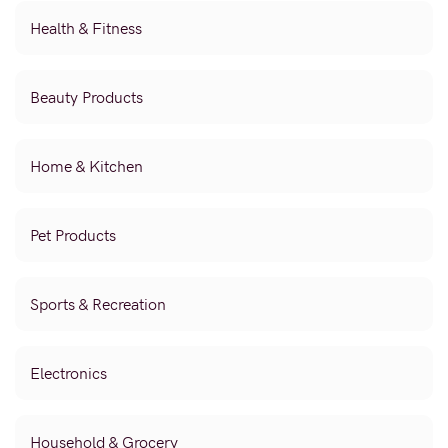
Health & Fitness
Beauty Products
Home & Kitchen
Pet Products
Sports & Recreation
Electronics
Household & Grocery