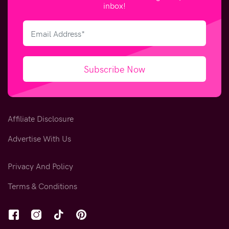
inbox!
Subscribe Now
Affiliate Disclosure
Advertise With Us
Privacy And Policy
Terms & Conditions