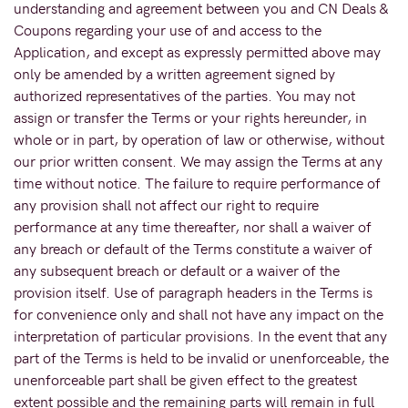
understanding and agreement between you and CN Deals &
Coupons regarding your use of and access to the
Application, and except as expressly permitted above may
only be amended by a written agreement signed by
authorized representatives of the parties. You may not
assign or transfer the Terms or your rights hereunder, in
whole or in part, by operation of law or otherwise, without
our prior written consent. We may assign the Terms at any
time without notice. The failure to require performance of
any provision shall not affect our right to require
performance at any time thereafter, nor shall a waiver of
any breach or default of the Terms constitute a waiver of
any subsequent breach or default or a waiver of the
provision itself. Use of paragraph headers in the Terms is
for convenience only and shall not have any impact on the
interpretation of particular provisions. In the event that any
part of the Terms is held to be invalid or unenforceable, the
unenforceable part shall be given effect to the greatest
extent possible and the remaining parts will remain in full