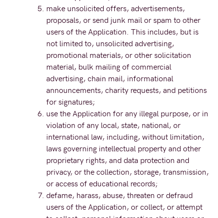
make unsolicited offers, advertisements,
proposals, or send junk mail or spam to other
users of the Application. This includes, but is
not limited to, unsolicited advertising,
promotional materials, or other solicitation
material, bulk mailing of commercial
advertising, chain mail, informational
announcements, charity requests, and petitions
for signatures;
use the Application for any illegal purpose, or in
violation of any local, state, national, or
international law, including, without limitation,
laws governing intellectual property and other
proprietary rights, and data protection and
privacy, or the collection, storage, transmission,
or access of educational records;
defame, harass, abuse, threaten or defraud
users of the Application, or collect, or attempt