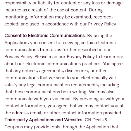
responsibility or liability for content or any loss or damage
incurred as a result of the use of content. During
monitoring, information may be examined, recorded,
copied, and used in accordance with our Privacy Policy.
Consent to Electronic Communications.
By using the
Application, you consent to receiving certain electronic
communications from us as further described in our
Privacy Policy. Please read our Privacy Policy to learn more
about our electronic communications practices. You agree
that any notices, agreements, disclosures, or other
communications that we send to you electronically will
satisfy any legal communication requirements, including
that those communications be in writing. We may also
communicate with you via email. By providing us with your
contact information, you agree that we may contact you at
the address, email, or other contact information provided.
Third-party Applications and Websites.
CN Deals &
Coupons may provide tools through the Application that