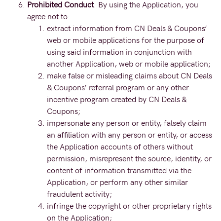
Prohibited Conduct
. By using the Application, you
agree not to:
extract information from CN Deals & Coupons’
web or mobile applications for the purpose of
using said information in conjunction with
another Application, web or mobile application;
make false or misleading claims about CN Deals
& Coupons’ referral program or any other
incentive program created by CN Deals &
Coupons;
impersonate any person or entity, falsely claim
an affiliation with any person or entity, or access
the Application accounts of others without
permission, misrepresent the source, identity, or
content of information transmitted via the
Application, or perform any other similar
fraudulent activity;
infringe the copyright or other proprietary rights
on the Application;