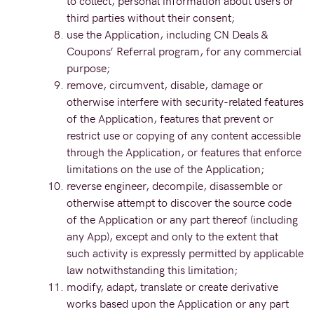
to collect, personal information about users or
third parties without their consent;
use the Application, including CN Deals &
Coupons’ Referral program, for any commercial
purpose;
remove, circumvent, disable, damage or
otherwise interfere with security-related features
of the Application, features that prevent or
restrict use or copying of any content accessible
through the Application, or features that enforce
limitations on the use of the Application;
reverse engineer, decompile, disassemble or
otherwise attempt to discover the source code
of the Application or any part thereof (including
any App), except and only to the extent that
such activity is expressly permitted by applicable
law notwithstanding this limitation;
modify, adapt, translate or create derivative
works based upon the Application or any part