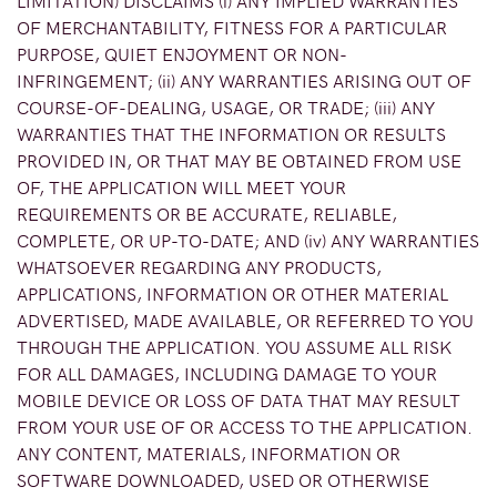
LIMITATION) DISCLAIMS (i) ANY IMPLIED WARRANTIES
OF MERCHANTABILITY, FITNESS FOR A PARTICULAR
PURPOSE, QUIET ENJOYMENT OR NON-
INFRINGEMENT; (ii) ANY WARRANTIES ARISING OUT OF
COURSE-OF-DEALING, USAGE, OR TRADE; (iii) ANY
WARRANTIES THAT THE INFORMATION OR RESULTS
PROVIDED IN, OR THAT MAY BE OBTAINED FROM USE
OF, THE APPLICATION WILL MEET YOUR
REQUIREMENTS OR BE ACCURATE, RELIABLE,
COMPLETE, OR UP-TO-DATE; AND (iv) ANY WARRANTIES
WHATSOEVER REGARDING ANY PRODUCTS,
APPLICATIONS, INFORMATION OR OTHER MATERIAL
ADVERTISED, MADE AVAILABLE, OR REFERRED TO YOU
THROUGH THE APPLICATION. YOU ASSUME ALL RISK
FOR ALL DAMAGES, INCLUDING DAMAGE TO YOUR
MOBILE DEVICE OR LOSS OF DATA THAT MAY RESULT
FROM YOUR USE OF OR ACCESS TO THE APPLICATION.
ANY CONTENT, MATERIALS, INFORMATION OR
SOFTWARE DOWNLOADED, USED OR OTHERWISE