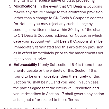
any form of a representative or class proceeding.
Modifications.
In the event that CN Deals & Coupons
makes any future change to this arbitration provision
(other than a change to CN Deals & Coupons’ address
for Notice), you may reject any such change by
sending us written notice within 30 days of the change
to CN Deals & Coupons’ address for Notice, in which
case your account with CN Deals & Coupons shall be
immediately terminated and this arbitration provision,
as in effect immediately prior to the amendments you
reject, shall survive.
Enforceability
If only Subsection 18.4 is found to be
unenforceable or the entirety of this Section 18 is
found to be unenforceable, then the entirety of this
Section 18 shall be null and void and, in such case,
the parties agree that the exclusive jurisdiction and
venue described in Section 17 shall govern any action
arising out of or related to these Terms.