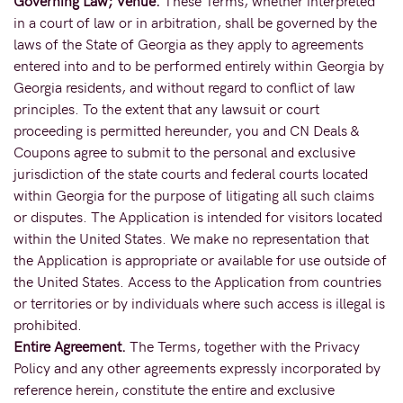
Governing Law; Venue.
These Terms, whether interpreted
in a court of law or in arbitration, shall be governed by the
laws of the State of Georgia as they apply to agreements
entered into and to be performed entirely within Georgia by
Georgia residents, and without regard to conflict of law
principles. To the extent that any lawsuit or court
proceeding is permitted hereunder, you and CN Deals &
Coupons agree to submit to the personal and exclusive
jurisdiction of the state courts and federal courts located
within Georgia for the purpose of litigating all such claims
or disputes. The Application is intended for visitors located
within the United States. We make no representation that
the Application is appropriate or available for use outside of
the United States. Access to the Application from countries
or territories or by individuals where such access is illegal is
prohibited.
Entire Agreement.
The Terms, together with the Privacy
Policy and any other agreements expressly incorporated by
reference herein, constitute the entire and exclusive