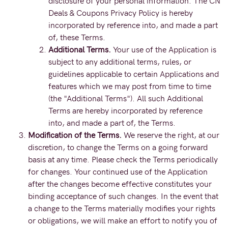
disclosure of your personal information. The CN
Deals & Coupons Privacy Policy is hereby
incorporated by reference into, and made a part
of, these Terms.
Additional Terms.
Your use of the Application is
subject to any additional terms, rules, or
guidelines applicable to certain Applications and
features which we may post from time to time
(the "Additional Terms"). All such Additional
Terms are hereby incorporated by reference
into, and made a part of, the Terms.
Modification of the Terms.
We reserve the right, at our
discretion, to change the Terms on a going forward
basis at any time. Please check the Terms periodically
for changes. Your continued use of the Application
after the changes become effective constitutes your
binding acceptance of such changes. In the event that
a change to the Terms materially modifies your rights
or obligations, we will make an effort to notify you of