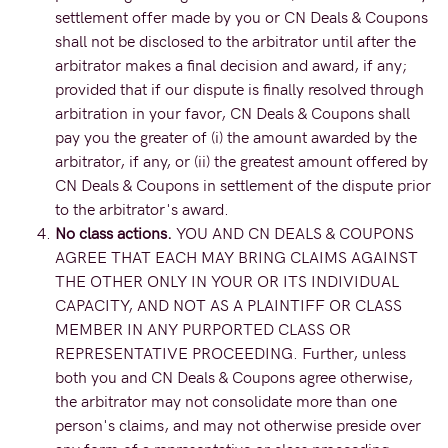
settlement offer made by you or CN Deals & Coupons
shall not be disclosed to the arbitrator until after the
arbitrator makes a final decision and award, if any;
provided that if our dispute is finally resolved through
arbitration in your favor, CN Deals & Coupons shall
pay you the greater of (i) the amount awarded by the
arbitrator, if any, or (ii) the greatest amount offered by
CN Deals & Coupons in settlement of the dispute prior
to the arbitrator's award.
No class actions.
YOU AND CN DEALS & COUPONS
AGREE THAT EACH MAY BRING CLAIMS AGAINST
THE OTHER ONLY IN YOUR OR ITS INDIVIDUAL
CAPACITY, AND NOT AS A PLAINTIFF OR CLASS
MEMBER IN ANY PURPORTED CLASS OR
REPRESENTATIVE PROCEEDING. Further, unless
both you and CN Deals & Coupons agree otherwise,
the arbitrator may not consolidate more than one
person's claims, and may not otherwise preside over