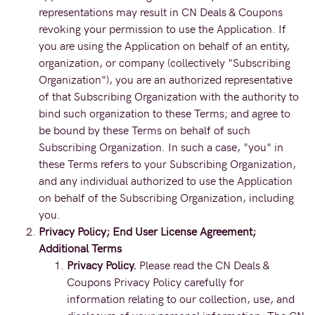
representations may result in CN Deals & Coupons
revoking your permission to use the Application. If
you are using the Application on behalf of an entity,
organization, or company (collectively "Subscribing
Organization"), you are an authorized representative
of that Subscribing Organization with the authority to
bind such organization to these Terms; and agree to
be bound by these Terms on behalf of such
Subscribing Organization. In such a case, "you" in
these Terms refers to your Subscribing Organization,
and any individual authorized to use the Application
on behalf of the Subscribing Organization, including
you.
Privacy Policy; End User License Agreement;
Additional Terms
Privacy Policy.
Please read the CN Deals &
Coupons Privacy Policy carefully for
information relating to our collection, use, and