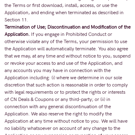
the Terms or first download, install, access, or use the
Application, and ending when terminated as described in
Section 11.
Termination of Use; Discontinuation and Modification of the
Application.
If you engage in Prohibited Conduct or
otherwise violate any of the Terms, your permission to use
the Application will automatically terminate. You also agree
that we may, at any time and without notice to you, suspend
or revoke your access to and use of the Application, and
any accounts you may have in connection with the
Application including: (i) where we determine in our sole
discretion that such action is reasonable in order to comply
with legal requirements or to protect the rights or interests
of CN Deals & Coupons or any third-party; or (ii) in
connection with any general discontinuation of the
Application. We also reserve the right to modify the
Application at any time without notice to you. We will have
no liability whatsoever on account of any change to the