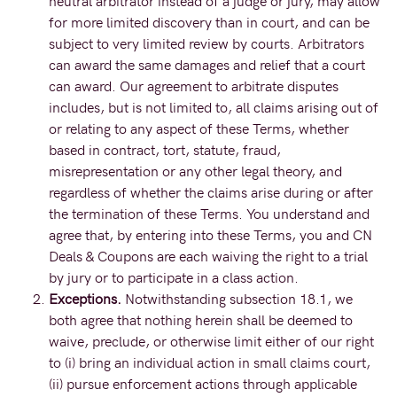
neutral arbitrator instead of a judge or jury, may allow
for more limited discovery than in court, and can be
subject to very limited review by courts. Arbitrators
can award the same damages and relief that a court
can award. Our agreement to arbitrate disputes
includes, but is not limited to, all claims arising out of
or relating to any aspect of these Terms, whether
based in contract, tort, statute, fraud,
misrepresentation or any other legal theory, and
regardless of whether the claims arise during or after
the termination of these Terms. You understand and
agree that, by entering into these Terms, you and CN
Deals & Coupons are each waiving the right to a trial
by jury or to participate in a class action.
Exceptions.
Notwithstanding subsection 18.1, we
both agree that nothing herein shall be deemed to
waive, preclude, or otherwise limit either of our right
to (i) bring an individual action in small claims court,
(ii) pursue enforcement actions through applicable