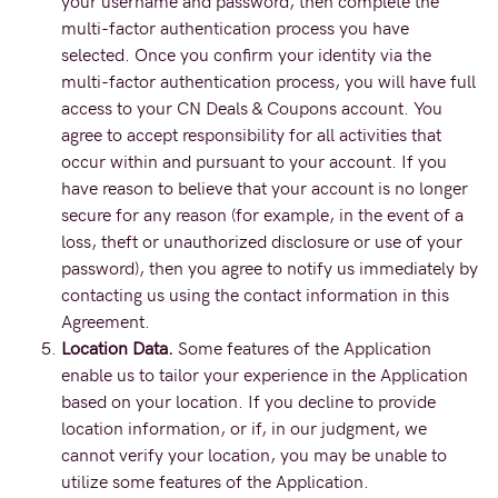
your username and password, then complete the
multi-factor authentication process you have
selected. Once you confirm your identity via the
multi-factor authentication process, you will have full
access to your CN Deals & Coupons account. You
agree to accept responsibility for all activities that
occur within and pursuant to your account. If you
have reason to believe that your account is no longer
secure for any reason (for example, in the event of a
loss, theft or unauthorized disclosure or use of your
password), then you agree to notify us immediately by
contacting us using the contact information in this
Agreement.
Location Data.
Some features of the Application
enable us to tailor your experience in the Application
based on your location. If you decline to provide
location information, or if, in our judgment, we
cannot verify your location, you may be unable to
utilize some features of the Application.