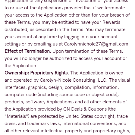
Application or any suspension or revocation of your access
to or use of the Application, provided that if we terminate
your access to the Application other than for your breach of
these Terms, you may be entitled to have your Rewards
distributed, as described in the Terms. You may terminate
your account at any time by logging into your account
settings or by emailing us at Carolynnichole27@gmail.com.
Effect of Termination.
Upon termination of these Terms,
you will no longer be authorized to access your account or
the Application.
Ownership; Proprietary Rights.
The Application is owned
and operated by Carolyn-Nicole Consulting, LLC. The visual
interfaces, graphics, design, compilation, information,
computer code (including source code or object code),
products, software, Applications, and all other elements of
the Application provided by CN Deals & Coupons (the
"Materials") are protected by United States copyright, trade
dress, and trademark laws, international conventions, and
all other relevant intellectual property and proprietary rights,