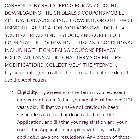
CAREFULLY. BY REGISTERING FOR AN ACCOUNT,
DOWNLOADING THE CN DEALS & COUPONS MOBILE
APPLICATION, ACCESSING, BROWSING, OR OTHERWISE
USING THE APPLICATION, YOU ACKNOWLEDGE THAT
YOU HAVE READ, UNDERSTOOD, AND AGREE TO BE
BOUND BY THE FOLLOWING TERMS AND CONDITIONS,
INCLUDING THE CN DEALS & COUPONS PRIVACY
POLICY, AND ANY ADDITIONAL TERMS OR FUTURE
MODIFICATIONS (COLLECTIVELY, THE "TERMS").
If you do not agree to all of the Terms, then please do not
use the Application.
Eligibility.
By agreeing to the Terms, you represent
and warrant to us: (i) that you are at least thirteen (13)
years old, (ii) that you have not previously been
suspended, removed or deactivated from the
Application, and (iii) that your registration and your
use of the Application complies with any and all
applicable laws and regulations. Any breach of these