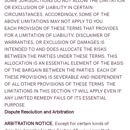
SOME JURISDICTIONS DO NOT ALLOW THE LIMITATION
OR EXCLUSION OF LIABILITY IN CERTAIN
CIRCUMSTANCES. ACCORDINGLY, SOME OF THE
ABOVE LIMITATIONS MAY NOT APPLY TO YOU.
EACH PROVISION OF THESE TERMS THAT PROVIDES
FOR A LIMITATION OF LIABILITY, DISCLAIMER OF
WARRANTIES, OR EXCLUSION OF DAMAGES IS
INTENDED TO AND DOES ALLOCATE THE RISKS
BETWEEN THE PARTIES UNDER THESE TERMS. THIS
ALLOCATION IS AN ESSENTIAL ELEMENT OF THE BASIS
OF THE BARGAIN BETWEEN THE PARTIES. EACH OF
THESE PROVISIONS IS SEVERABLE AND INDEPENDENT
OF ALL OTHER PROVISIONS OF THESE TERMS. THE
LIMITATIONS IN THIS SECTION 17 WILL APPLY EVEN IF
ANY LIMITED REMEDY FAILS OF ITS ESSENTIAL
PURPOSE.
Dispute Resolution and Arbitration
ARBITRATION NOTICE.
Except for certain kinds of