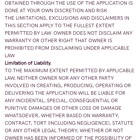
OBTAINED THROUGH THE USE OF THE APPLICATION IS
DONE AT YOUR OWN DISCRETION AND RISK.
THE LIMITATIONS, EXCLUSIONS AND DISCLAIMERS IN
THIS SECTION APPLY TO THE FULLEST EXTENT
PERMITTED BY LAW. OWNER DOES NOT DISCLAIM ANY
WARRANTY OR OTHER RIGHT THAT OWNER IS
PROHIBITED FROM DISCLAIMING UNDER APPLICABLE
LAW.
Limitation of Liability.
TO THE MAXIMUM EXTENT PERMITTED BY APPLICABLE
LAW, NEITHER OWNER NOR ANY OTHER PARTY
INVOLVED IN CREATING, PRODUCING, OPERATING OR
DELIVERING THE APPLICATION WILL BE LIABLE FOR
ANY INCIDENTAL, SPECIAL, CONSEQUENTIAL OR
PUNITIVE DAMAGES OR OTHER LOSS OR DAMAGE
WHATSOEVER, WHETHER BASED ON WARRANTY,
CONTRACT, TORT (INCLUDING NEGLIGENCE), STATUTE
OR ANY OTHER LEGAL THEORY, WHETHER OR NOT
OWNER HAS BEEN INFORMED OF THE POSSIBILITY OF