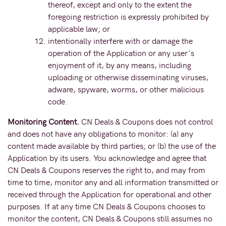
thereof, except and only to the extent the
foregoing restriction is expressly prohibited by
applicable law; or
intentionally interfere with or damage the
operation of the Application or any user's
enjoyment of it, by any means, including
uploading or otherwise disseminating viruses,
adware, spyware, worms, or other malicious
code.
Monitoring Content.
CN Deals & Coupons does not control
and does not have any obligations to monitor: (a) any
content made available by third parties; or (b) the use of the
Application by its users. You acknowledge and agree that
CN Deals & Coupons reserves the right to, and may from
time to time, monitor any and all information transmitted or
received through the Application for operational and other
purposes. If at any time CN Deals & Coupons chooses to
monitor the content, CN Deals & Coupons still assumes no