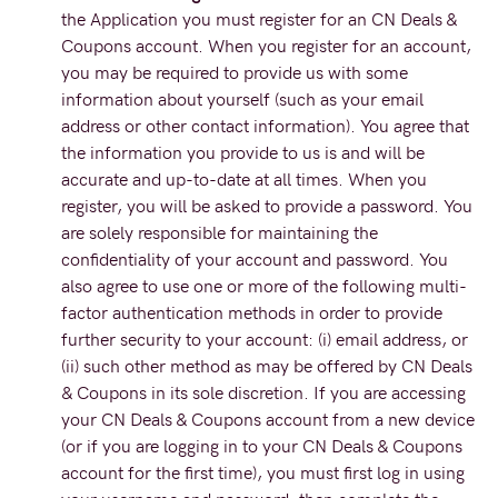
the Application you must register for an CN Deals &
Coupons account. When you register for an account,
you may be required to provide us with some
information about yourself (such as your email
address or other contact information). You agree that
the information you provide to us is and will be
accurate and up-to-date at all times. When you
register, you will be asked to provide a password. You
are solely responsible for maintaining the
confidentiality of your account and password. You
also agree to use one or more of the following multi-
factor authentication methods in order to provide
further security to your account: (i) email address, or
(ii) such other method as may be offered by CN Deals
& Coupons in its sole discretion. If you are accessing
your CN Deals & Coupons account from a new device
(or if you are logging in to your CN Deals & Coupons
account for the first time), you must first log in using