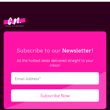
Subscribe to our
Newsletter!
All the hottest deals delivered straight to your
inbox!
Subscribe Now