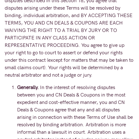
disputes described in this Section 18, you agree that
disputes arising under these Terms will be resolved by
binding, individual arbitration, and BY ACCEPTING THESE
TERMS, YOU AND CN DEALS & COUPONS ARE EACH
WAIVING THE RIGHT TO A TRIAL BY JURY OR TO
PARTICIPATE IN ANY CLASS ACTION OR
REPRESENTATIVE PROCEEDING. You agree to give up
your right to go to court to assert or defend your rights
under this contract (except for matters that may be taken to
small claims court). Your rights will be determined by a
neutral arbitrator and not a judge or jury.
Generally.
In the interest of resolving disputes
between you and CN Deals & Coupons in the most
expedient and cost-effective manner, you and CN
Deals & Coupons agree that any and all disputes
arising in connection with these Terms of Use shall be
resolved by binding arbitration. Arbitration is more
informal than a lawsuit in court. Arbitration uses a