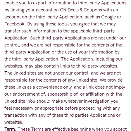
enable you to export information to third-party Applications
by linking your account on CN Deals & Coupons with an
account on the third-party Application, such as Google or
Facebook. By using these tools, you agree that we may
transfer such information to the applicable third-party
Application. Such third-party Applications are not under our
control, and we are not responsible for the contents of the
third-party Application or the use of your information by
the third-party Application. The Application, including our
websites, may also contain links to third-party websites.
The linked sites are not under our control, and we are not
responsible for the contents of any linked site. We provide
these links as a convenience only, and a link does not imply
our endorsement of, sponsorship of, or affiliation with the
linked site. You should make whatever investigation you
feel necessary or appropriate before proceeding with any
transaction with any of these third parties Applications or
websites.
Term.
These Terms are effective beginning when you accept