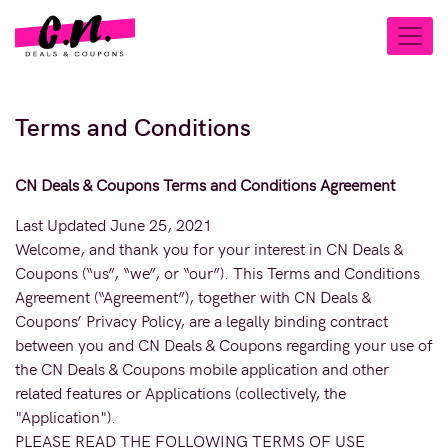
Terms and Conditions
CN Deals & Coupons Terms and Conditions Agreement
Last Updated June 25, 2021
Welcome, and thank you for your interest in CN Deals &
Coupons (“us”, “we”, or “our”). This Terms and Conditions
Agreement (“Agreement”), together with CN Deals &
Coupons’ Privacy Policy, are a legally binding contract
between you and CN Deals & Coupons regarding your use of
the CN Deals & Coupons mobile application and other
related features or Applications (collectively, the
"Application").
PLEASE READ THE FOLLOWING TERMS OF USE