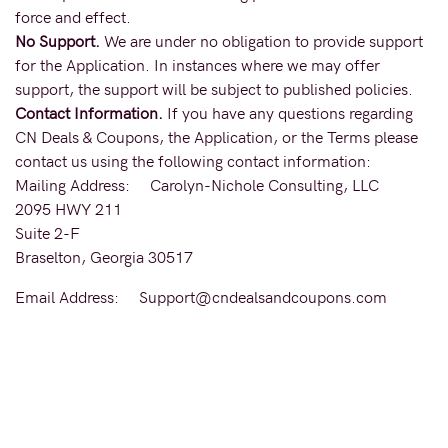
force and effect.
No Support.
We are under no obligation to provide support
for the Application. In instances where we may offer
support, the support will be subject to published policies.
Contact Information.
If you have any questions regarding
CN Deals & Coupons, the Application, or the Terms please
contact us using the following contact information:
Mailing Address: Carolyn-Nichole Consulting, LLC
2095 HWY 211
Suite 2-F
Braselton, Georgia 30517
Email Address: Support@cndealsandcoupons.com