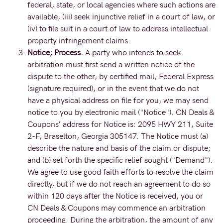
federal, state, or local agencies where such actions are
available, (iii) seek injunctive relief in a court of law, or
(iv) to file suit in a court of law to address intellectual
property infringement claims.
Notice; Process.
A party who intends to seek
arbitration must first send a written notice of the
dispute to the other, by certified mail, Federal Express
(signature required), or in the event that we do not
have a physical address on file for you, we may send
notice to you by electronic mail ("Notice"). CN Deals &
Coupons’ address for Notice is: 2095 HWY 211, Suite
2-F, Braselton, Georgia 305147. The Notice must (a)
describe the nature and basis of the claim or dispute;
and (b) set forth the specific relief sought ("Demand").
We agree to use good faith efforts to resolve the claim
directly, but if we do not reach an agreement to do so
within 120 days after the Notice is received, you or
CN Deals & Coupons may commence an arbitration
proceeding. During the arbitration, the amount of any