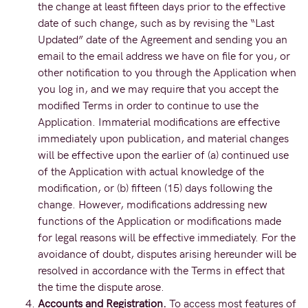
the change at least fifteen days prior to the effective
date of such change, such as by revising the “Last
Updated” date of the Agreement and sending you an
email to the email address we have on file for you, or
other notification to you through the Application when
you log in, and we may require that you accept the
modified Terms in order to continue to use the
Application. Immaterial modifications are effective
immediately upon publication, and material changes
will be effective upon the earlier of (a) continued use
of the Application with actual knowledge of the
modification, or (b) fifteen (15) days following the
change. However, modifications addressing new
functions of the Application or modifications made
for legal reasons will be effective immediately. For the
avoidance of doubt, disputes arising hereunder will be
resolved in accordance with the Terms in effect that
the time the dispute arose.
Accounts and Registration.
To access most features of