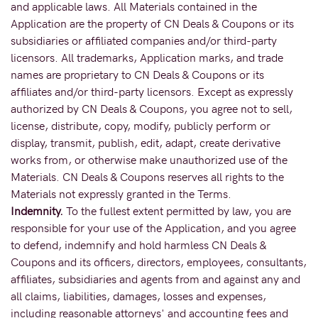
and applicable laws. All Materials contained in the
Application are the property of CN Deals & Coupons or its
subsidiaries or affiliated companies and/or third-party
licensors. All trademarks, Application marks, and trade
names are proprietary to CN Deals & Coupons or its
affiliates and/or third-party licensors. Except as expressly
authorized by CN Deals & Coupons, you agree not to sell,
license, distribute, copy, modify, publicly perform or
display, transmit, publish, edit, adapt, create derivative
works from, or otherwise make unauthorized use of the
Materials. CN Deals & Coupons reserves all rights to the
Materials not expressly granted in the Terms.
Indemnity.
To the fullest extent permitted by law, you are
responsible for your use of the Application, and you agree
to defend, indemnify and hold harmless CN Deals &
Coupons and its officers, directors, employees, consultants,
affiliates, subsidiaries and agents from and against any and
all claims, liabilities, damages, losses and expenses,
including reasonable attorneys' and accounting fees and