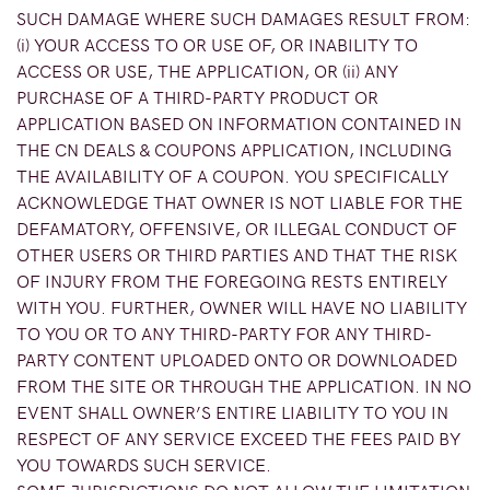
SUCH DAMAGE WHERE SUCH DAMAGES RESULT FROM:
(i) YOUR ACCESS TO OR USE OF, OR INABILITY TO
ACCESS OR USE, THE APPLICATION, OR (ii) ANY
PURCHASE OF A THIRD-PARTY PRODUCT OR
APPLICATION BASED ON INFORMATION CONTAINED IN
THE CN DEALS & COUPONS APPLICATION, INCLUDING
THE AVAILABILITY OF A COUPON. YOU SPECIFICALLY
ACKNOWLEDGE THAT OWNER IS NOT LIABLE FOR THE
DEFAMATORY, OFFENSIVE, OR ILLEGAL CONDUCT OF
OTHER USERS OR THIRD PARTIES AND THAT THE RISK
OF INJURY FROM THE FOREGOING RESTS ENTIRELY
WITH YOU. FURTHER, OWNER WILL HAVE NO LIABILITY
TO YOU OR TO ANY THIRD-PARTY FOR ANY THIRD-
PARTY CONTENT UPLOADED ONTO OR DOWNLOADED
FROM THE SITE OR THROUGH THE APPLICATION. IN NO
EVENT SHALL OWNER’S ENTIRE LIABILITY TO YOU IN
RESPECT OF ANY SERVICE EXCEED THE FEES PAID BY
YOU TOWARDS SUCH SERVICE.