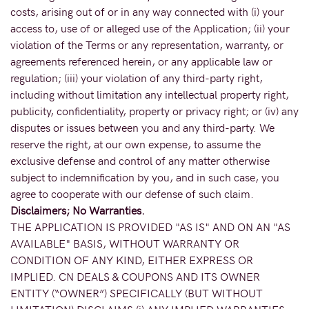
costs, arising out of or in any way connected with (i) your
access to, use of or alleged use of the Application; (ii) your
violation of the Terms or any representation, warranty, or
agreements referenced herein, or any applicable law or
regulation; (iii) your violation of any third-party right,
including without limitation any intellectual property right,
publicity, confidentiality, property or privacy right; or (iv) any
disputes or issues between you and any third-party. We
reserve the right, at our own expense, to assume the
exclusive defense and control of any matter otherwise
subject to indemnification by you, and in such case, you
agree to cooperate with our defense of such claim.
Disclaimers; No Warranties.
THE APPLICATION IS PROVIDED "AS IS" AND ON AN "AS
AVAILABLE" BASIS, WITHOUT WARRANTY OR
CONDITION OF ANY KIND, EITHER EXPRESS OR
IMPLIED. CN DEALS & COUPONS AND ITS OWNER
ENTITY (“OWNER”) SPECIFICALLY (BUT WITHOUT