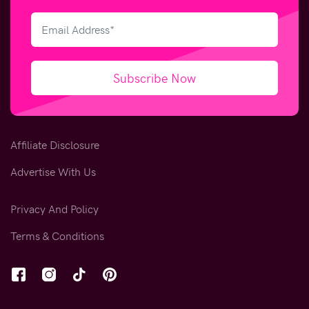
Subscribe Now
Affiliate Disclosure
Advertise With Us
Privacy And Policy
Terms & Conditions