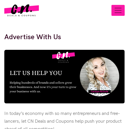
Advertise With Us
In today’s economy with so many entrepreneurs and free-
lancers, let CN Deals and Coupons help push your product
ahead of all competition!