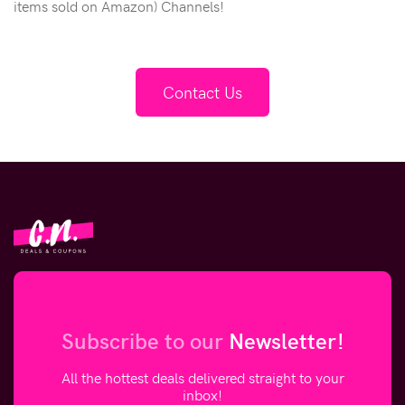
items sold on Amazon) Channels!
Contact Us
Subscribe to our
Newsletter!
All the hottest deals delivered straight to your
inbox!