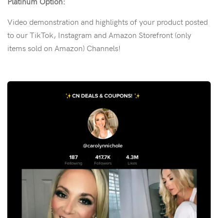
Platinum Option:
Video demonstration and highlights of your product posted
to our TikTok, Instagram and Amazon Storefront (only
items sold on Amazon) Channels!