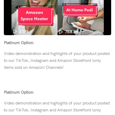
Platinum Option:
Video demonstration and highlights of your product posted
to our TikTok, Instagram and Amazon Storefront (only
items sold on Amazon) Channels!
Platinum Option:
Video demonstration and highlights of your product posted
to our TikTok, Instagram and Amazon Storefront (only