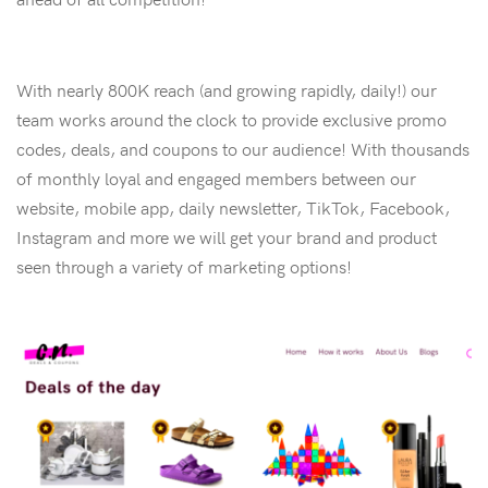
With nearly 800K reach (and growing rapidly, daily!) our
team works around the clock to provide exclusive promo
codes, deals, and coupons to our audience! With thousands
of monthly loyal and engaged members between our
website, mobile app, daily newsletter, TikTok, Facebook,
Instagram and more we will get your brand and product
seen through a variety of marketing options!