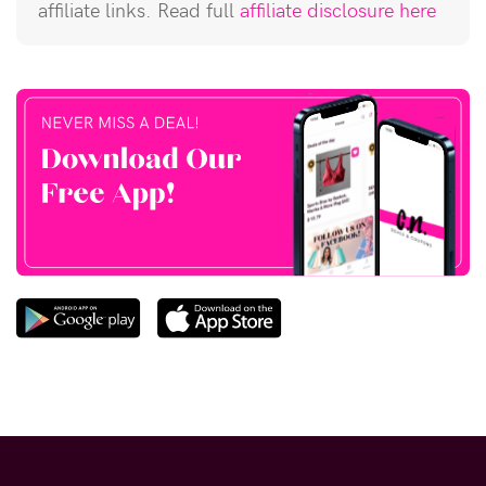
affiliate links. Read full
affiliate disclosure here