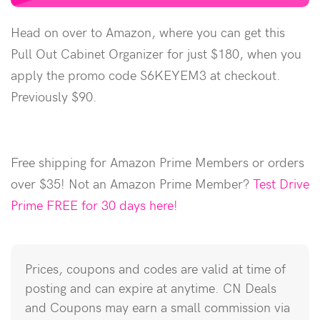
Head on over to Amazon, where you can get this
Pull Out Cabinet Organizer for just $180, when you
apply the promo code S6KEYEM3 at checkout.
Previously $90.
Free shipping for Amazon Prime Members or orders
over $35! Not an Amazon Prime Member?
Test Drive
Prime FREE for 30 days here!
Prices, coupons and codes are valid at time of
posting and can expire at anytime. CN Deals
and Coupons may earn a small commission via