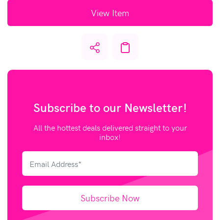
View Item
Subscribe to our
Newsletter!
All the hottest deals delivered straight to your
inbox!
Subscribe Now