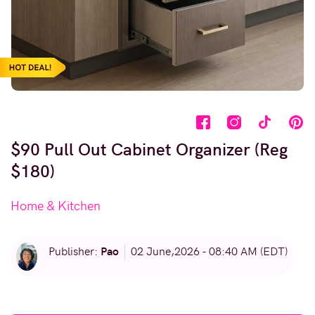
$90 Pull Out Cabinet Organizer (Reg
$180)
Home & Kitchen
Pao
Publisher:
02 June,2026 - 08:40 AM (EDT)