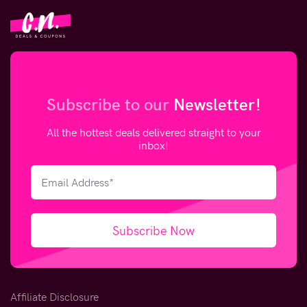
Subscribe to our
Newsletter!
All the hottest deals delivered straight to your
inbox!
Subscribe Now
Affiliate Disclosure