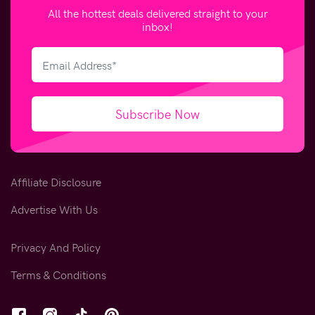
All the hottest deals delivered straight to your
inbox!
Subscribe Now
Affiliate Disclosure
Advertise With Us
Privacy And Policy
Terms & Conditions