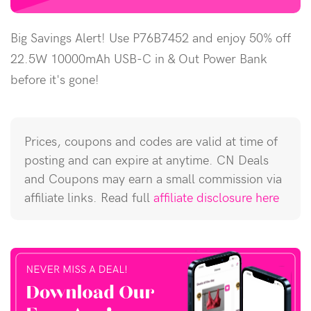
Big Savings Alert! Use P76B7452 and enjoy 50% off
22.5W 10000mAh USB-C in & Out Power Bank
before it's gone!
Prices, coupons and codes are valid at time of
posting and can expire at anytime. CN Deals
and Coupons may earn a small commission via
affiliate links. Read full
affiliate disclosure here