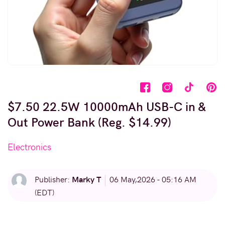
$7.50 22.5W 10000mAh USB-C in &
Out Power Bank (Reg. $14.99)
Electronics
Marky T
Publisher:
06 May,2026 - 05:16 AM
(EDT)