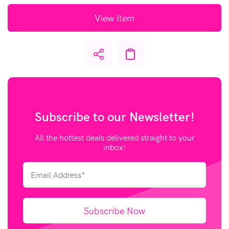
View Item
Subscribe to our
Newsletter!
All the hottest deals delivered straight to your
inbox!
Subscribe Now