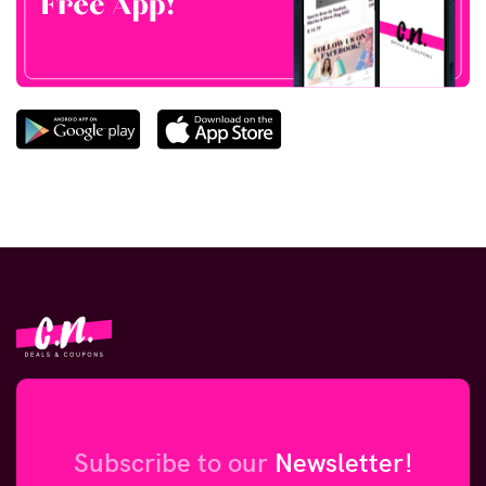
Subscribe to our
Newsletter!