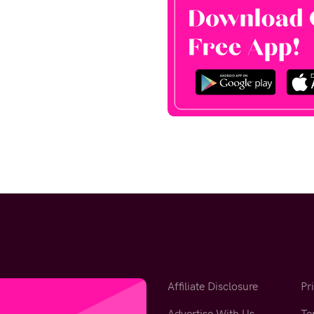
Affiliate Disclosure
Pr
Advertise With Us
Te