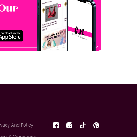
ivacy And Policy
rms & Conditions