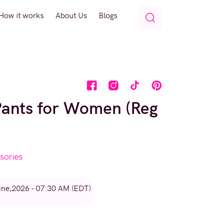
How it works
About Us
Blogs
Pants for Women (Reg
sories
une,2026 - 07:30 AM (EDT)