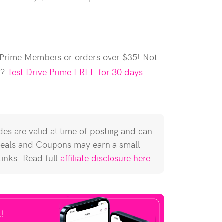
 Prime Members or orders over $35! Not
r?
Test Drive Prime FREE for 30 days
es are valid at time of posting and can
Deals and Coupons may earn a small
 links. Read full
affiliate disclosure here