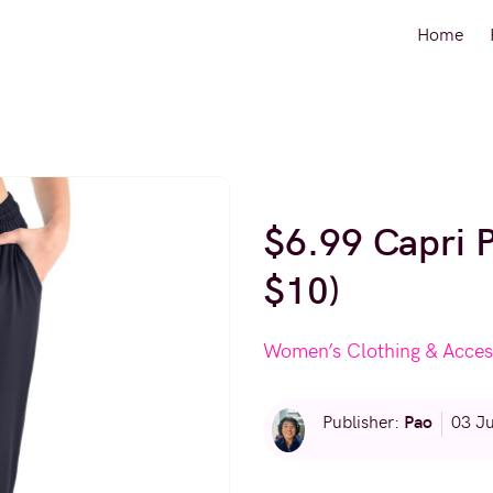
Home
$6.99 Capri 
$10)
Women’s Clothing & Acces
Pao
Publisher:
03 J