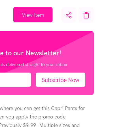
View Item
e to our
Newsletter!
als delivered straight to your inbox!
Subscribe Now
here you can get this Capri Pants for
en you apply the promo code
eviously $9.99. Multiple sizes and