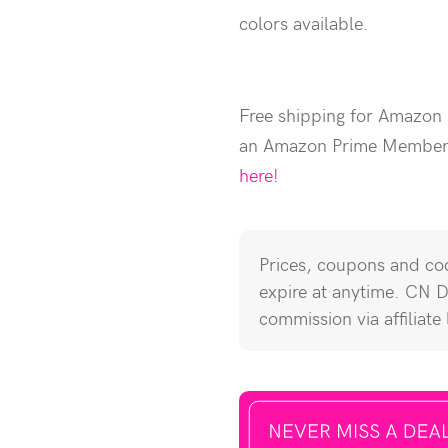
colors available.
Free shipping for Amazon
an Amazon Prime Membe
here!
Prices, coupons and cod
expire at anytime. CN 
commission via affiliate