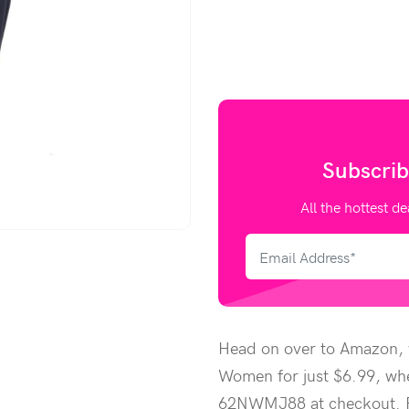
Subscrib
All the hottest de
Head on over to Amazon, w
Women for just $6.99, wh
62NWMJ88 at checkout. Pr