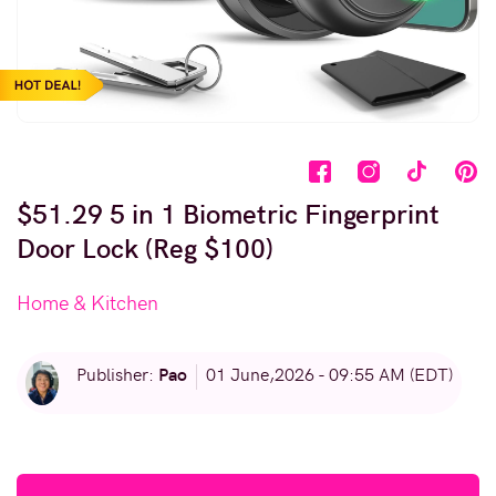
$51.29 5 in 1 Biometric Fingerprint
Door Lock (Reg $100)
Home & Kitchen
Pao
Publisher:
01 June,2026 - 09:55 AM (EDT)