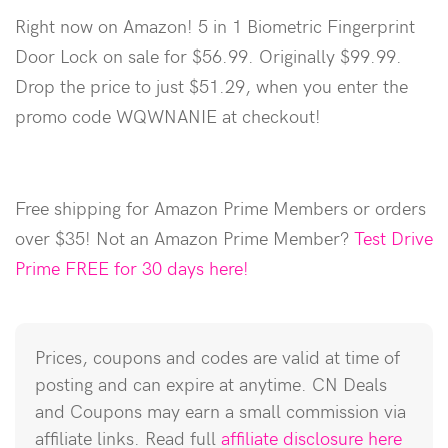
Right now on Amazon! 5 in 1 Biometric Fingerprint
Door Lock on sale for $56.99. Originally $99.99.
Drop the price to just $51.29, when you enter the
promo code WQWNANIE at checkout!
Free shipping for Amazon Prime Members or orders
over $35! Not an Amazon Prime Member?
Test Drive
Prime FREE for 30 days here!
Prices, coupons and codes are valid at time of
posting and can expire at anytime. CN Deals
and Coupons may earn a small commission via
affiliate links. Read full
affiliate disclosure here