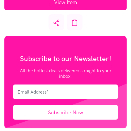
View Item
Subscribe to our
Newsletter!
All the hottest deals delivered straight to your
inbox!
Subscribe Now