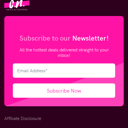
Subscribe to our
Newsletter!
All the hottest deals delivered straight to your
inbox!
Subscribe Now
Affiliate Disclosure