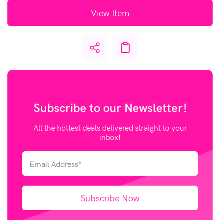
View Item
Subscribe to our
Newsletter!
All the hottest deals delivered straight to your
inbox!
Subscribe Now