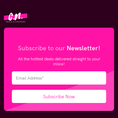
Subscribe to our
Newsletter!
All the hottest deals delivered straight to your
inbox!
Subscribe Now