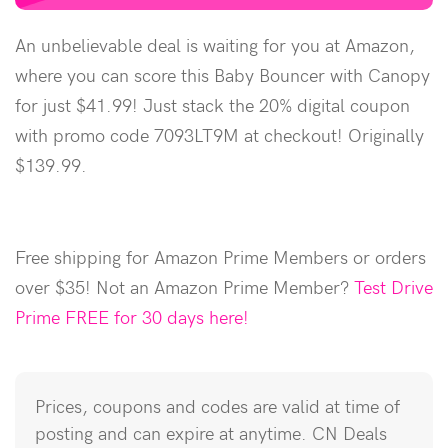
An unbelievable deal is waiting for you at Amazon,
where you can score this Baby Bouncer with Canopy
for just $41.99! Just stack the 20% digital coupon
with promo code 7093LT9M at checkout! Originally
$139.99.
Free shipping for Amazon Prime Members or orders
over $35! Not an Amazon Prime Member?
Test Drive
Prime FREE for 30 days here!
Prices, coupons and codes are valid at time of
posting and can expire at anytime. CN Deals