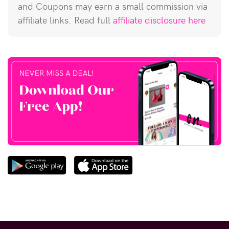
and Coupons may earn a small commission via
affiliate links. Read full
affiliate disclosure here