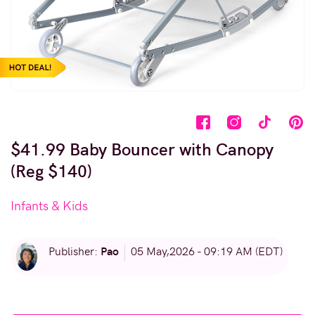
$41.99 Baby Bouncer with Canopy
(Reg $140)
Infants & Kids
Pao
Publisher:
05 May,2026 - 09:19 AM (EDT)