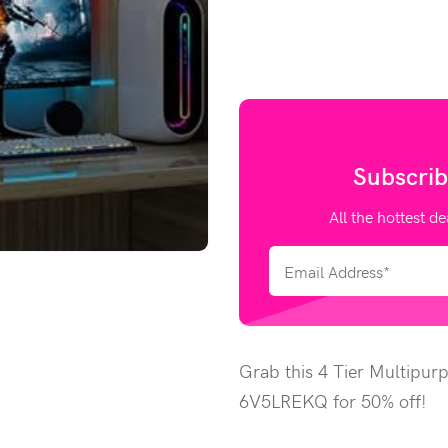
Subscrib
All the hottest de
Grab this 4 Tier Multipur
6V5LREKQ for 50% off!