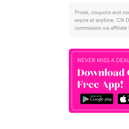
Prices, coupons and cod
expire at anytime. CN 
commission via affiliate