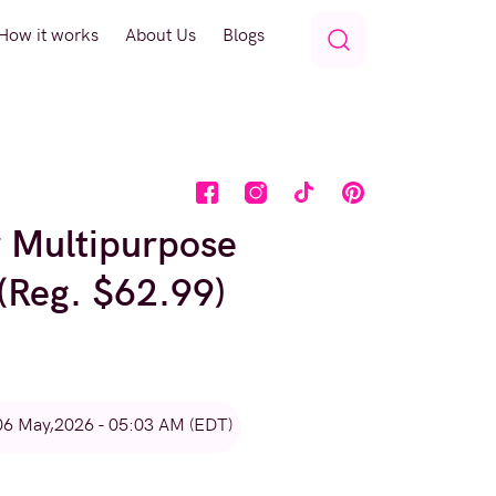
How it works
About Us
Blogs
r Multipurpose
 (Reg. $62.99)
06 May,2026 - 05:03 AM (EDT)