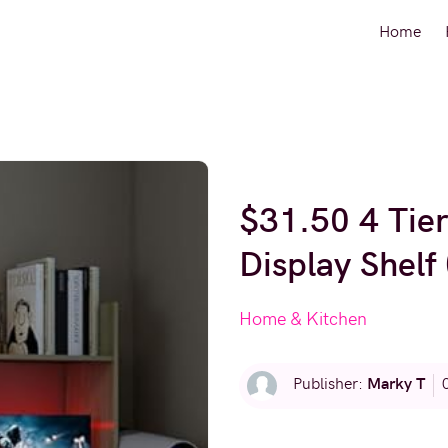
Home
$31.50 4 Tie
Display Shelf
Home & Kitchen
Marky T
Publisher: