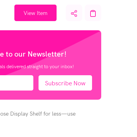
View Item
e to our
Newsletter!
als delivered straight to your inbox!
Subscribe Now
pose Display Shelf for less—use