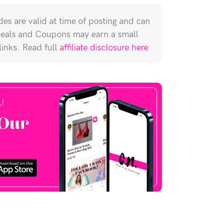
es are valid at time of posting and can
Deals and Coupons may earn a small
 links. Read full
affiliate disclosure here