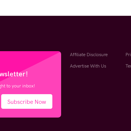
Affiliate Disclosure
Pr
Advertise With Us
Te
wsletter!
ight to your inbox!
Subscribe Now