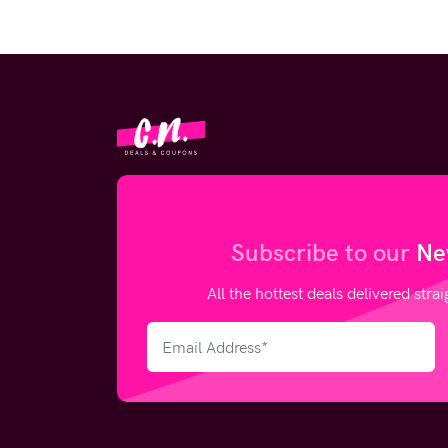
Subscribe to our
Ne
All the hottest deals delivered stra