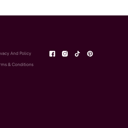
ivacy And Policy
rms & Conditions