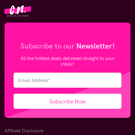
Subscribe to our
Newsletter!
All the hottest deals delivered straight to your
inbox!
Subscribe Now
Affiliate Disclosure