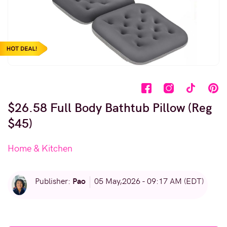
$26.58 Full Body Bathtub Pillow (Reg
$45)
Home & Kitchen
Pao
Publisher:
05 May,2026 - 09:17 AM (EDT)