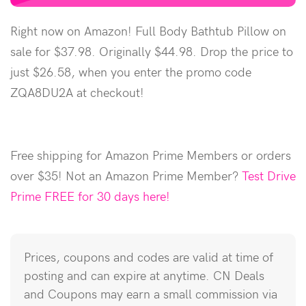
Right now on Amazon! Full Body Bathtub Pillow on
sale for $37.98. Originally $44.98. Drop the price to
just $26.58, when you enter the promo code
ZQA8DU2A at checkout!
Free shipping for Amazon Prime Members or orders
over $35! Not an Amazon Prime Member?
Test Drive
Prime FREE for 30 days here!
Prices, coupons and codes are valid at time of
posting and can expire at anytime. CN Deals
and Coupons may earn a small commission via