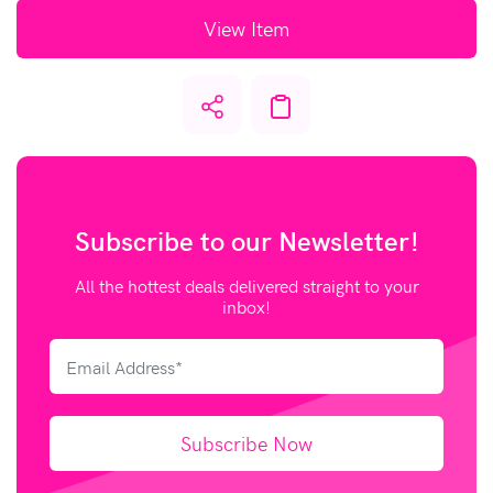
View Item
Subscribe to our
Newsletter!
All the hottest deals delivered straight to your
inbox!
Subscribe Now