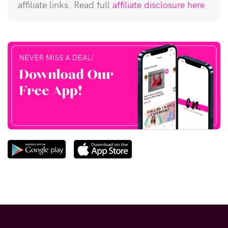
affiliate links. Read full
affiliate disclosure here