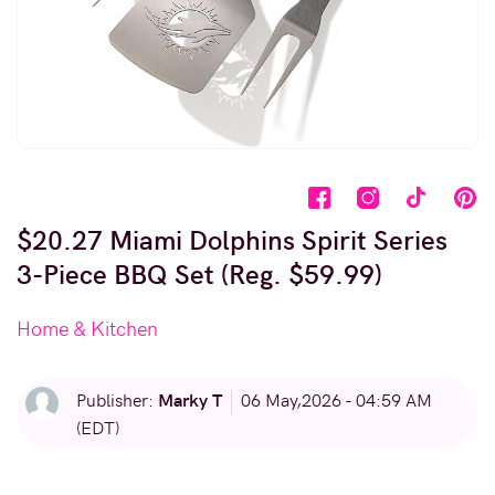
$20.27 Miami Dolphins Spirit Series
3-Piece BBQ Set (Reg. $59.99)
Home & Kitchen
Marky T
Publisher:
06 May,2026 - 04:59 AM
(EDT)