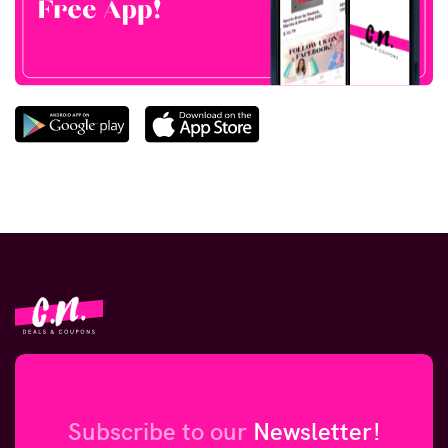
Subscribe to our
Newsletter!