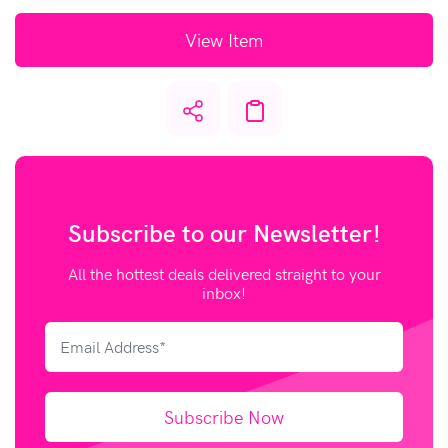
View Item
Subscribe to our
Newsletter!
All the hottest deals delivered straight to your
inbox!
Subscribe Now