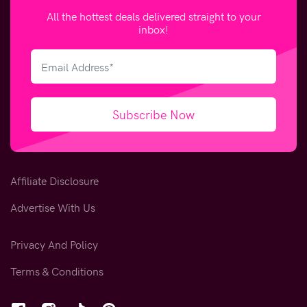
All the hottest deals delivered straight to your
inbox!
Subscribe Now
Affiliate Disclosure
Advertise With Us
Privacy And Policy
Terms & Conditions