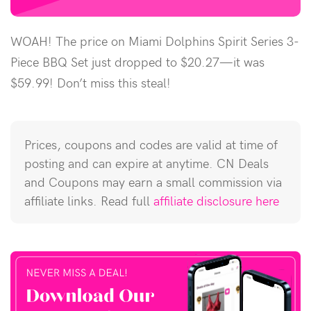
WOAH! The price on Miami Dolphins Spirit Series 3-
Piece BBQ Set just dropped to $20.27—it was
$59.99! Don’t miss this steal!
Prices, coupons and codes are valid at time of
posting and can expire at anytime. CN Deals
and Coupons may earn a small commission via
affiliate links. Read full
affiliate disclosure here