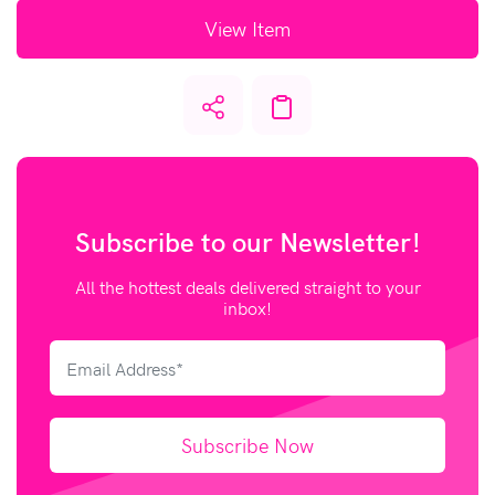
View Item
Subscribe to our
Newsletter!
All the hottest deals delivered straight to your
inbox!
Subscribe Now