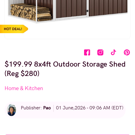
$199.99 8x4ft Outdoor Storage Shed
(Reg $280)
Home & Kitchen
Pao
Publisher:
01 June,2026 - 09:06 AM (EDT)