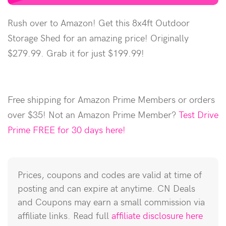
Rush over to Amazon! Get this 8x4ft Outdoor
Storage Shed for an amazing price! Originally
$279.99. Grab it for just $199.99!
Free shipping for Amazon Prime Members or orders
over $35! Not an Amazon Prime Member?
Test Drive
Prime FREE for 30 days here!
Prices, coupons and codes are valid at time of
posting and can expire at anytime. CN Deals
and Coupons may earn a small commission via
affiliate links. Read full
affiliate disclosure here