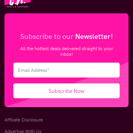
Subscribe to our
Newsletter!
All the hottest deals delivered straight to your
inbox!
Subscribe Now
Affiliate Disclosure
Advertise With Us