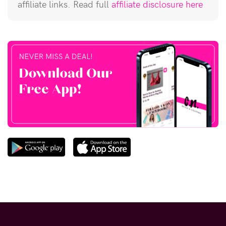
affiliate links. Read full
affiliate disclosure here