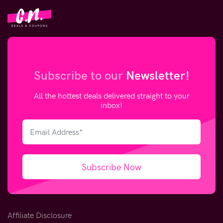
Subscribe to our
Newsletter!
All the hottest deals delivered straight to your
inbox!
Subscribe Now
Affiliate Disclosure