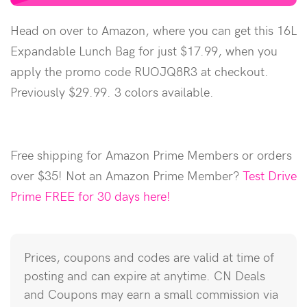
Head on over to Amazon, where you can get this 16L
Expandable Lunch Bag for just $17.99, when you
apply the promo code RUOJQ8R3 at checkout.
Previously $29.99. 3 colors available.
Free shipping for Amazon Prime Members or orders
over $35! Not an Amazon Prime Member?
Test Drive
Prime FREE for 30 days here!
Prices, coupons and codes are valid at time of
posting and can expire at anytime. CN Deals
and Coupons may earn a small commission via