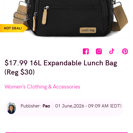
$17.99 16L Expandable Lunch Bag
(Reg $30)
Women’s Clothing & Accessories
Pao
Publisher:
01 June,2026 - 09:09 AM (EDT)