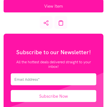
View Item
Subscribe to our
Newsletter!
All the hottest deals delivered straight to your
inbox!
Subscribe Now