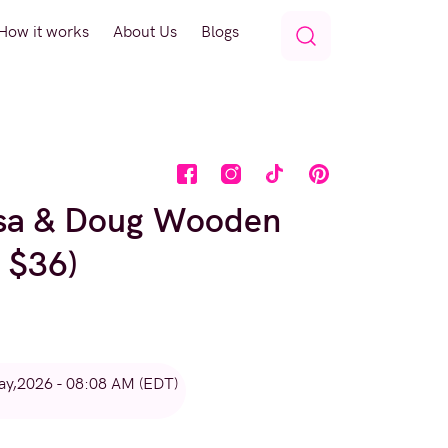
How it works
About Us
Blogs
ssa & Doug Wooden
 $36)
ay,2026 - 08:08 AM (EDT)