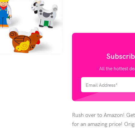
Subscrib
All the hottest de
Rush over to Amazon! Get
for an amazing price! Orig