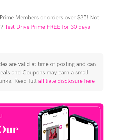
 Prime Members or orders over $35! Not
r?
Test Drive Prime FREE for 30 days
es are valid at time of posting and can
Deals and Coupons may earn a small
 links. Read full
affiliate disclosure here