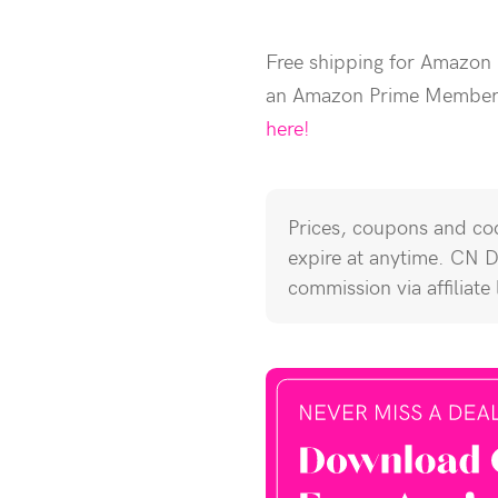
Free shipping for Amazon
an Amazon Prime Membe
here!
Prices, coupons and cod
expire at anytime. CN 
commission via affiliate