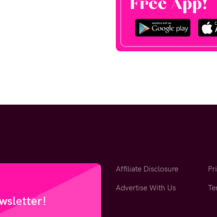
Affiliate Disclosure
Pr
Advertise With Us
Te
wsletter!