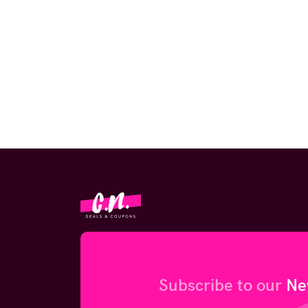
Subscribe to our
Ne