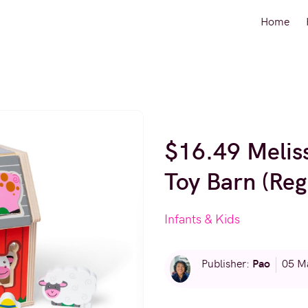
Home
$16.49 Meli
Toy Barn (Reg
Infants & Kids
Pao
Publisher:
05 M