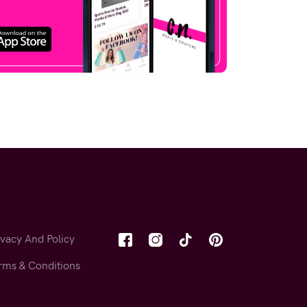
ivacy And Policy
rms & Conditions