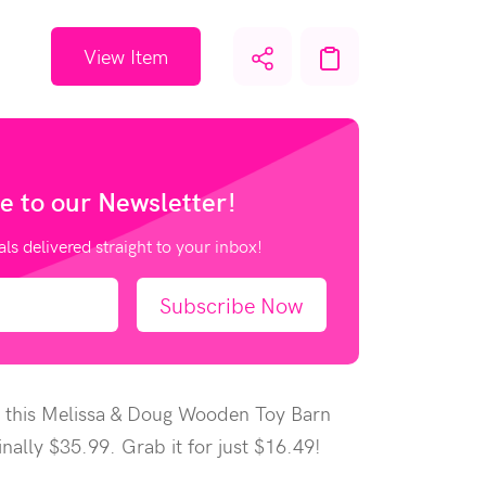
View Item
e to our
Newsletter!
als delivered straight to your inbox!
Subscribe Now
 this Melissa & Doug Wooden Toy Barn
inally $35.99. Grab it for just $16.49!