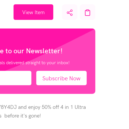
View Item
e to our
Newsletter!
als delivered straight to your inbox!
Subscribe Now
V8Y4DJ and enjoy 50% off 4 in 1 Ultra
 before it's gone!