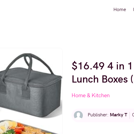
Home
$16.49 4 in 1
Lunch Boxes 
Home & Kitchen
Marky T
Publisher: