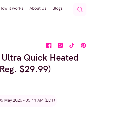
How it works
About Us
Blogs
 Ultra Quick Heated
(Reg. $29.99)
06 May,2026 - 05:11 AM (EDT)