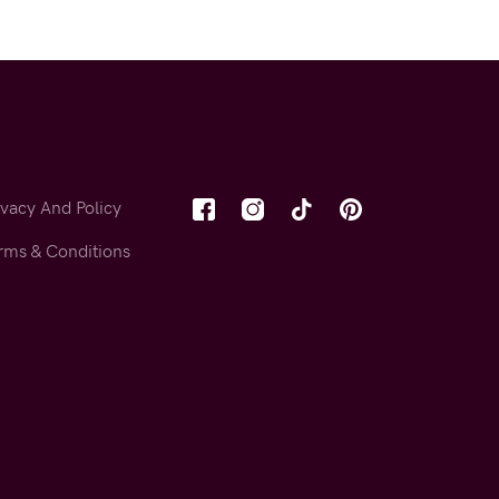
ivacy And Policy
rms & Conditions