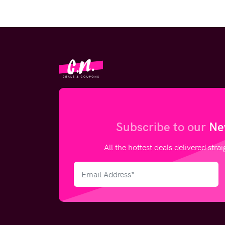
Subscribe to our
Ne
All the hottest deals delivered stra