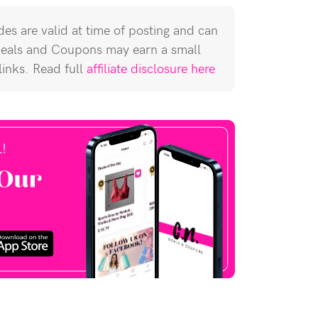
es are valid at time of posting and can
Deals and Coupons may earn a small
 links. Read full
affiliate disclosure here