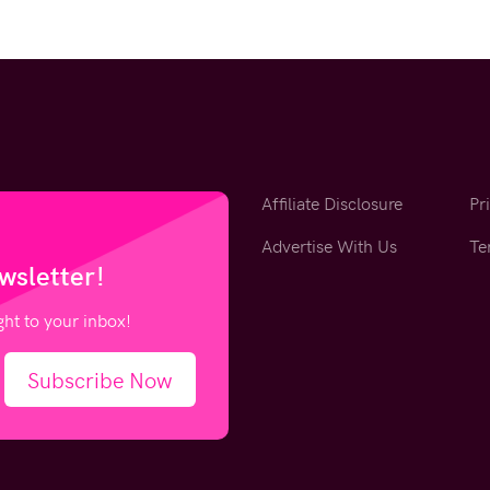
Affiliate Disclosure
Pr
Advertise With Us
Te
wsletter!
ight to your inbox!
Subscribe Now