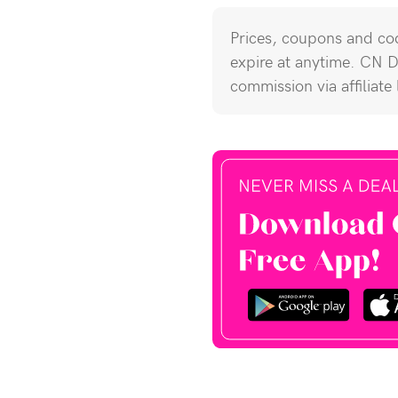
Prices, coupons and cod
expire at anytime. CN 
commission via affiliate