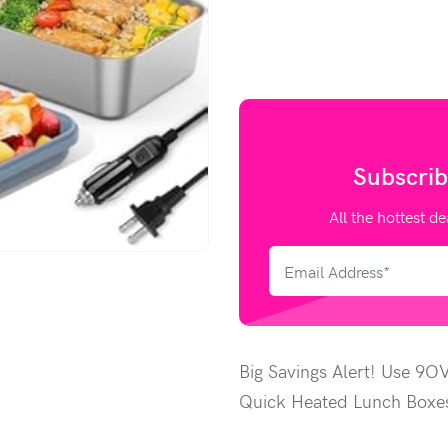
Subscrib
All the hottest de
Big Savings Alert! Use 9O
Quick Heated Lunch Boxes