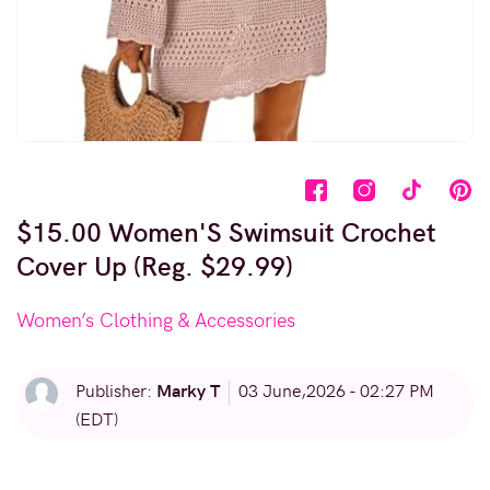
$15.00 Women'S Swimsuit Crochet
Cover Up (Reg. $29.99)
Women’s Clothing & Accessories
Marky T
Publisher:
03 June,2026 - 02:27 PM
(EDT)