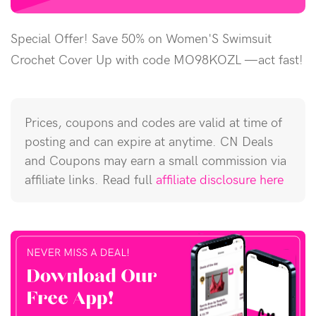
Special Offer! Save 50% on Women'S Swimsuit
Crochet Cover Up with code MO98KOZL —act fast!
Prices, coupons and codes are valid at time of
posting and can expire at anytime. CN Deals
and Coupons may earn a small commission via
affiliate links. Read full
affiliate disclosure here