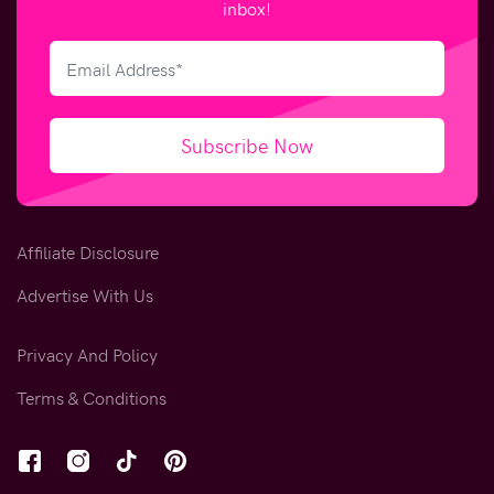
inbox!
Subscribe Now
Affiliate Disclosure
Advertise With Us
Privacy And Policy
Terms & Conditions