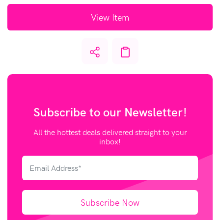
View Item
Subscribe to our
Newsletter!
All the hottest deals delivered straight to your
inbox!
Subscribe Now