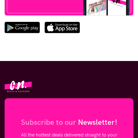
Subscribe to our
Newsletter!
All the hottest deals delivered straight to your