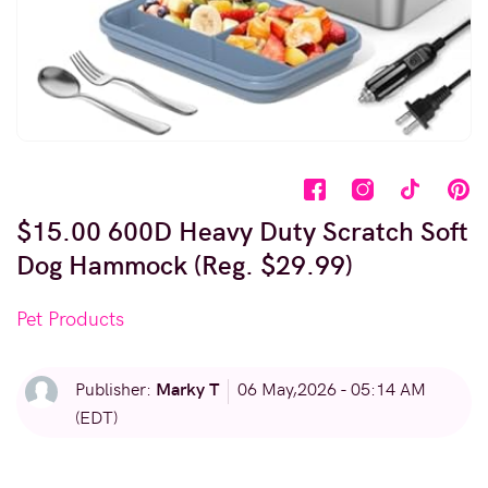
$15.00 600D Heavy Duty Scratch Soft
Dog Hammock (Reg. $29.99)
Pet Products
Marky T
Publisher:
06 May,2026 - 05:14 AM
(EDT)