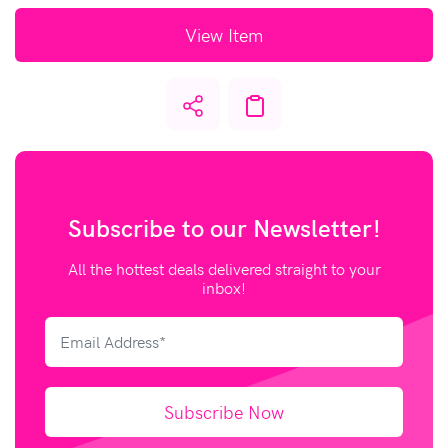
View Item
Subscribe to our
Newsletter!
All the hottest deals delivered straight to your
inbox!
Subscribe Now