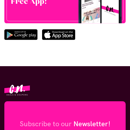
Subscribe to our
Newsletter!