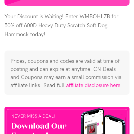
Your Discount is Waiting! Enter WMBOHLZB for
50% off 600D Heavy Duty Scratch Soft Dog
Hammock today!
Prices, coupons and codes are valid at time of
posting and can expire at anytime. CN Deals
and Coupons may earn a small commission via
affiliate links. Read full
affiliate disclosure here