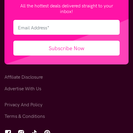
All the hottest deals delivered straight to your
inbox!
Subscribe Now
Affiliate Disclosure
Advertise With Us
Privacy And Policy
Terms & Conditions