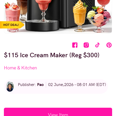
$115 Ice Cream Maker (Reg $300)
Home & Kitchen
Pao
Publisher:
02 June,2026 - 08:01 AM (EDT)
View Item