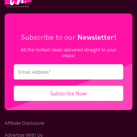
Subscribe to our
Newsletter!
All the hottest deals delivered straight to your
inbox!
Subscribe Now
Affiliate Disclosure
Advertise With Us