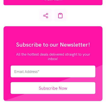
Subscribe to our
Newsletter!
All the hottest deals delivered straight to your
inbox!
Subscribe Now