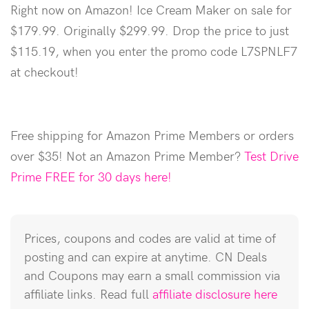
Right now on Amazon! Ice Cream Maker on sale for
$179.99. Originally $299.99. Drop the price to just
$115.19, when you enter the promo code L7SPNLF7
at checkout!
Free shipping for Amazon Prime Members or orders
over $35! Not an Amazon Prime Member?
Test Drive
Prime FREE for 30 days here!
Prices, coupons and codes are valid at time of
posting and can expire at anytime. CN Deals
and Coupons may earn a small commission via
affiliate links. Read full
affiliate disclosure here