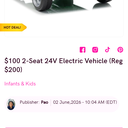
$100 2-Seat 24V Electric Vehicle (Reg
$200)
Infants & Kids
Pao
Publisher:
02 June,2026 - 10:04 AM (EDT)