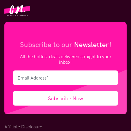
Subscribe to our
Newsletter!
All the hottest deals delivered straight to your
inbox!
Subscribe Now
Affiliate Disclosure