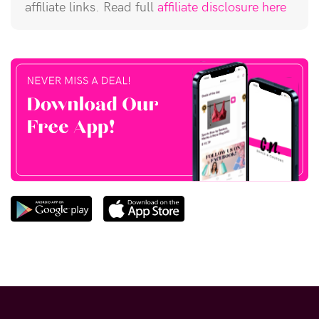
affiliate links. Read full
affiliate disclosure here