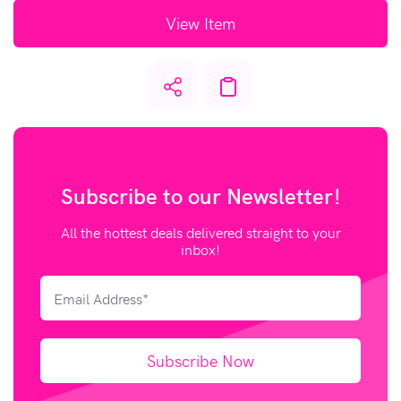
View Item
Subscribe to our
Newsletter!
All the hottest deals delivered straight to your
inbox!
Subscribe Now