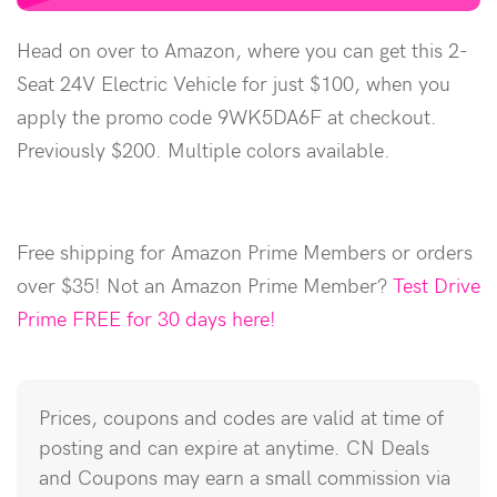
Head on over to Amazon, where you can get this 2-
Seat 24V Electric Vehicle for just $100, when you
apply the promo code 9WK5DA6F at checkout.
Previously $200. Multiple colors available.
Free shipping for Amazon Prime Members or orders
over $35! Not an Amazon Prime Member?
Test Drive
Prime FREE for 30 days here!
Prices, coupons and codes are valid at time of
posting and can expire at anytime. CN Deals
and Coupons may earn a small commission via