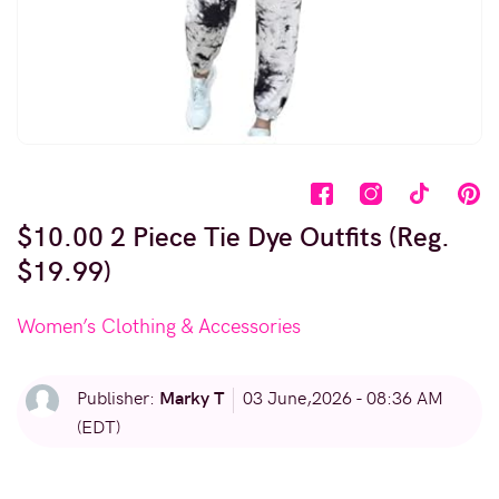
$10.00 2 Piece Tie Dye Outfits (Reg.
$19.99)
Women’s Clothing & Accessories
Marky T
Publisher:
03 June,2026 - 08:36 AM
(EDT)