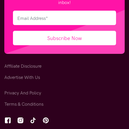
inbox!
Subscribe Now
Affiliate Disclosure
Advertise With Us
Privacy And Policy
Terms & Conditions