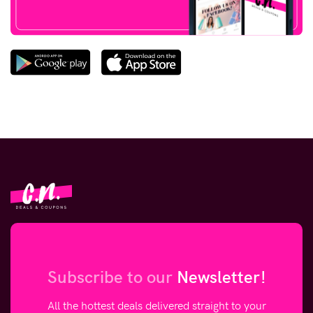
Subscribe to our
Newsletter!
All the hottest deals delivered straight to your