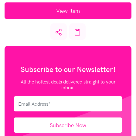
View Item
Subscribe to our
Newsletter!
All the hottest deals delivered straight to your
inbox!
Subscribe Now