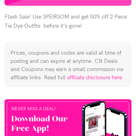
Flash Sale! Use 3PEIRSOM and get 50% off 2 Piece
Tie Dye Outfits before it's gone!
Prices, coupons and codes are valid at time of
posting and can expire at anytime. CN Deals
and Coupons may earn a small commission via
affiliate links. Read full
affiliate disclosure here